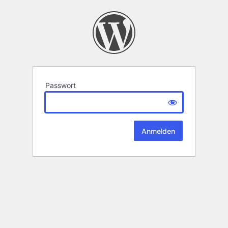
Passwort