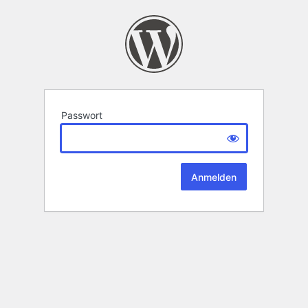
Passwort