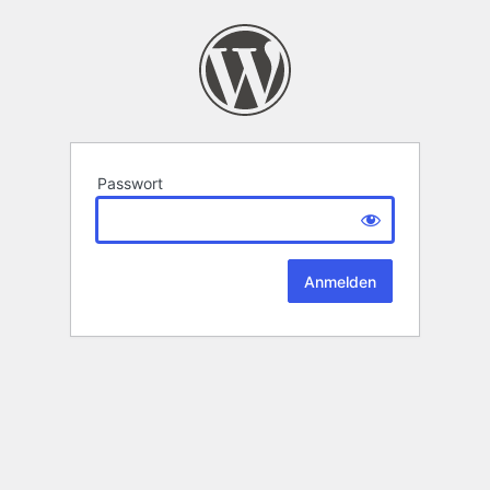
Passwort