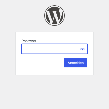
Passwort