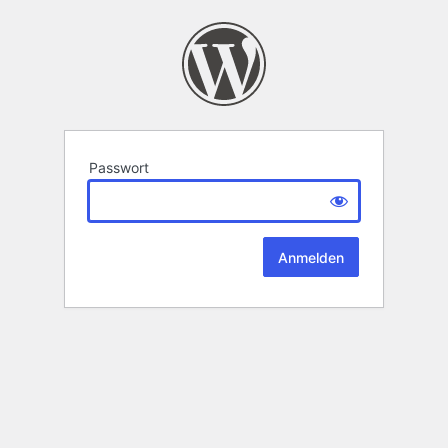
Passwort